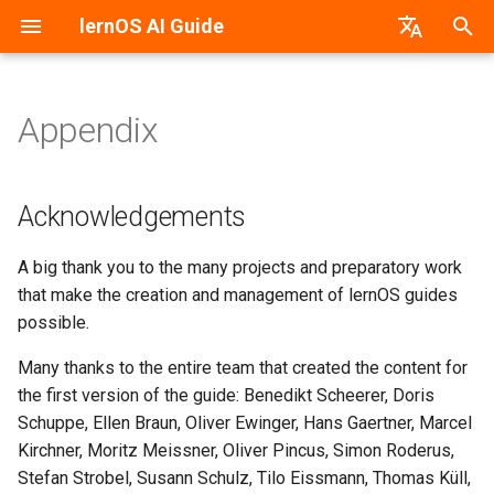
lernOS AI Guide
T
German
y
Appendix
AI & Machine Learning
Introduction
Acknowledgements
PDF-Version
lernos.org
p
e
Neural Networks
Preparation & Get together
Change History
Word-Version
CONNECT Community
Acknowledgements
(Kata 0)
t
Machine vs. Human Learning
HTML-Version
Peerfinder
A big thank you to the many projects and preparatory work
o
Create Awareness (Kata 1)
that make the creation and management of lernOS guides
AI Application Areas
E-Book (epub)
P2PU Course
s
possible.
Getting Started With The AI
t
(Kata 2)
AI Models
Many thanks to the entire team that created the content for
a
the first version of the guide: Benedikt Scheerer, Doris
AI As A Dialogue Partner
AI Tools & Services
Schuppe, Ellen Braun, Oliver Ewinger, Hans Gaertner, Marcel
r
(Kata 3)
Kirchner, Moritz Meissner, Oliver Pincus, Simon Roderus,
t
Create Prompts
Stefan Strobel, Susann Schulz, Tilo Eissmann, Thomas Küll,