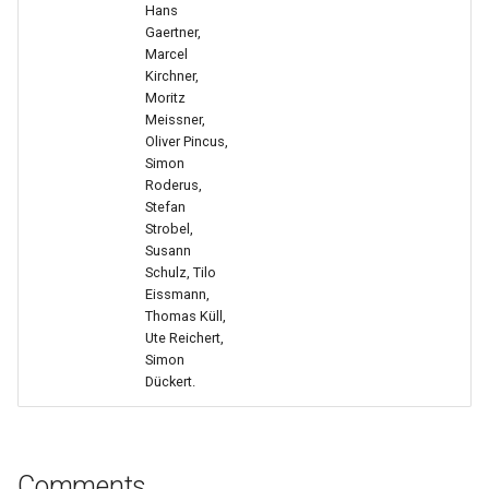
Hans
Gaertner,
Confident Prompting Part 2
Marcel
(Kata 11)
Kirchner,
Moritz
Meissner,
Review And Lessons Learned
Oliver Pincus,
(Kata 12)
Simon
Roderus,
Stefan
Strobel,
Susann
Schulz, Tilo
Eissmann,
Thomas Küll,
Ute Reichert,
Simon
Dückert.
Comments