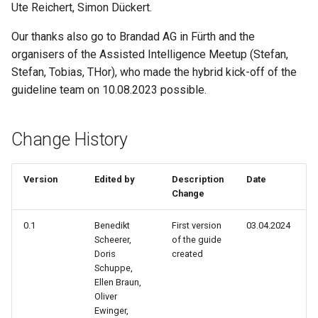
Reflection On Learning
Ute Reichert, Simon Dückert.
s
Outcomes (Kata 4)
AI & Society
e
Our thanks also go to Brandad AG in Fürth and the
organisers of the Assisted Intelligence Meetup (Stefan,
Fields Of Application In Your
Further Information
a
Own Workplace (Kata 5)
Stefan, Tobias, THor), who made the hybrid kick-off of the
r
guideline team on 10.08.2023 possible.
Consolidation Of Your
c
Learning Objective (Kata 6)
Change History
h
Collaboration With AI (Kata 7)
i
Version
Edited by
Description
Date
n
Reflection On Learning
Change
Outcomes (Kata 8)
g
0.1
Benedikt
First version
03.04.2024
Scheerer,
of the guide
AI As Dreamer, Hallucinator or
Doris
created
Liar (Kata 9)
Schuppe,
Ellen Braun,
Confident Prompting Part 1
Oliver
Ewinger,
(Kata 10)