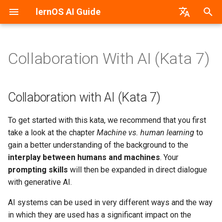
lernOS AI Guide
T
German
y
Collaboration With AI (Kata 7)
AI & Machine Learning
Collaboration with AI (Kata 7)
PDF-Version
lernos.org
p
e
Neural Networks
Word-Version
CONNECT Community
Task: Prompting hacks
Collaboration with AI (Kata 7)
t
Machine vs. Human Learning
HTML-Version
Peerfinder
Deep Dive: Creating more
To get started with this kata, we recommend that you first
o
complex prompts
take a look at the chapter
Machine vs. human learning
to
AI Application Areas
E-Book (epub)
P2PU Course
s
gain a better understanding of the background to the
interplay between humans and machines
. Your
t
AI Models
prompting skills
will then be expanded in direct dialogue
a
with generative AI.
AI Tools & Services
r
AI systems can be used in very different ways and the way
t
Create Prompts
in which they are used has a significant impact on the