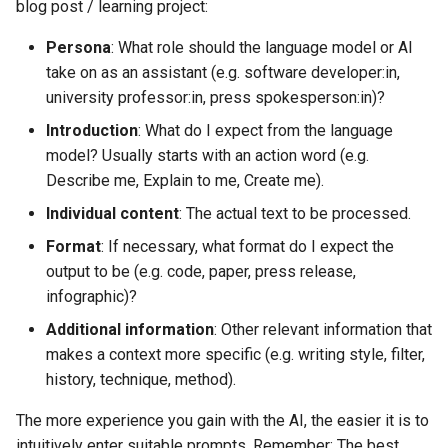
blog post / learning project:
Persona
: What role should the language model or AI
take on as an assistant (e.g. software developer:in,
university professor:in, press spokesperson:in)?
Introduction
: What do I expect from the language
model? Usually starts with an action word (e.g.
Describe me, Explain to me, Create me).
Individual content
: The actual text to be processed.
Format
: If necessary, what format do I expect the
output to be (e.g. code, paper, press release,
infographic)?
Additional information
: Other relevant information that
makes a context more specific (e.g. writing style, filter,
history, technique, method).
The more experience you gain with the AI, the easier it is to
intuitively enter suitable prompts. Remember: The best