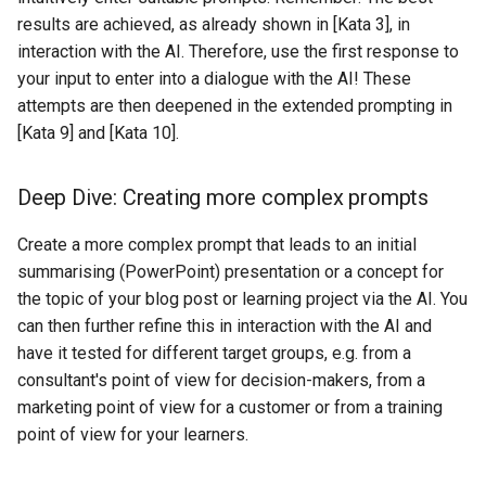
results are achieved, as already shown in [Kata 3], in
interaction with the AI. Therefore, use the first response to
your input to enter into a dialogue with the AI! These
attempts are then deepened in the extended prompting in
[Kata 9] and [Kata 10].
Deep Dive: Creating more complex prompts
Create a more complex prompt that leads to an initial
summarising (PowerPoint) presentation or a concept for
the topic of your blog post or learning project via the AI. You
can then further refine this in interaction with the AI and
have it tested for different target groups, e.g. from a
consultant's point of view for decision-makers, from a
marketing point of view for a customer or from a training
point of view for your learners.