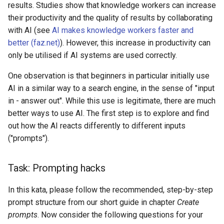
results. Studies show that knowledge workers can increase
s
AI & Society
their productivity and the quality of results by collaborating
e
with AI (see
AI makes knowledge workers faster and
Further Information
better (faz.net)
). However, this increase in productivity can
a
only be utilised if AI systems are used correctly.
r
One observation is that beginners in particular initially use
c
AI in a similar way to a search engine, in the sense of "input
h
in - answer out". While this use is legitimate, there are much
better ways to use AI. The first step is to explore and find
i
out how the AI reacts differently to different inputs
n
("prompts").
g
Task: Prompting hacks
In this kata, please follow the recommended, step-by-step
prompt structure from our short guide in chapter
Create
prompts
. Now consider the following questions for your