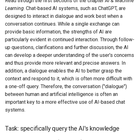
Read through the first sections of the chapter
AI & Machine
s
Learning
. Chat-based AI systems, such as ChatGPT, are
AI & Society
e
designed to interact in dialogue and work best when a
conversation continues. While a single exchange can
Further Information
a
provide basic information, the strengths of AI are
r
particularly evident in continued interaction. Through follow-
up questions, clarifications and further discussion, the AI
c
can develop a deeper understanding of the user's concerns
h
and thus provide more relevant and precise answers. In
addition, a dialogue enables the AI to better grasp the
i
context and respond to it, which is often more difficult with
n
a one-off query. Therefore, the conversation ("dialogue")
between human and artificial intelligence is often an
g
important key to a more effective use of AI-based chat
systems.
Task: specifically query the AI's knowledge