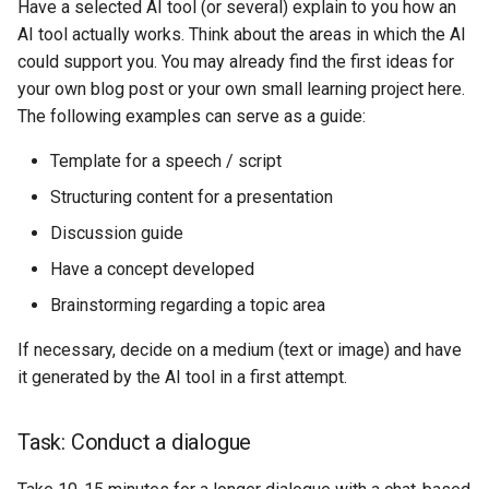
Have a selected AI tool (or several) explain to you how an
AI tool actually works. Think about the areas in which the AI
could support you. You may already find the first ideas for
your own blog post or your own small learning project here.
The following examples can serve as a guide:
Template for a speech / script
Structuring content for a presentation
Discussion guide
Have a concept developed
Brainstorming regarding a topic area
If necessary, decide on a medium (text or image) and have
it generated by the AI tool in a first attempt.
Task: Conduct a dialogue