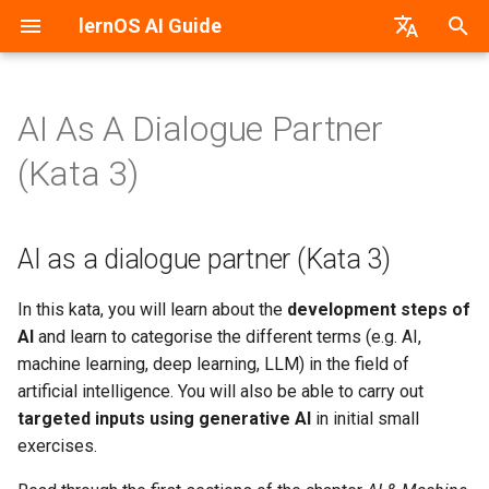
lernOS AI Guide
T
German
y
AI As A Dialogue Partner
AI & Machine Learning
AI as a dialogue partner (Kata
PDF-Version
lernos.org
p
(Kata 3)
3)
e
Neural Networks
Word-Version
CONNECT Community
Task: specifically query the
t
AI as a dialogue partner (Kata 3)
AI's knowledge
Machine vs. Human Learning
HTML-Version
Peerfinder
o
Task: Conduct a dialogue
AI Application Areas
E-Book (epub)
P2PU Course
s
In this kata, you will learn about the
development steps of
AI
and learn to categorise the different terms (e.g. AI,
t
AI Models
machine learning, deep learning, LLM) in the field of
a
artificial intelligence. You will also be able to carry out
AI Tools & Services
targeted inputs using generative AI
in initial small
r
exercises.
t
Create Prompts