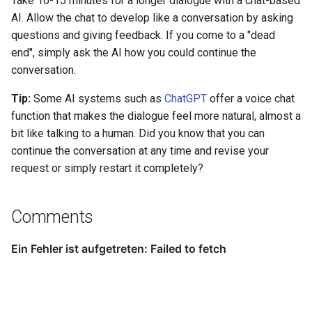
Take 10-15 minutes for a longer dialogue with a chat-based
AI. Allow the chat to develop like a conversation by asking
questions and giving feedback. If you come to a "dead
end", simply ask the AI how you could continue the
conversation.
Tip:
Some AI systems such as
ChatGPT
offer a voice chat
function that makes the dialogue feel more natural, almost a
bit like talking to a human. Did you know that you can
continue the conversation at any time and revise your
request or simply restart it completely?
Comments