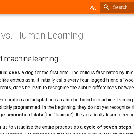
Type to star
German
 vs. Human Learning
 machine learning
hild sees a dog
for the first time. The child is fascinated by th
ldlike enthusiasm, it initially calls every four-legged friend a "w
arents, does he learn to recognise the subtle differences betwe
xploration and adaptation can also be found in machine learning
licitly programmed. In the beginning, they do not yet recognise 
rge amounts of data
(the "training"), they gradually learn to rec
 us to visualise the entire process as a
cycle of seven steps
.