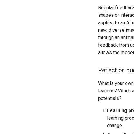
Regular feedback 
shapes or interac
applies to an AI 
new, diverse ima
through an animal
feedback from us
allows the model 
Reflection qu
What is your own
learning? Which 
potentials?
Learning pr
learning pro
change.