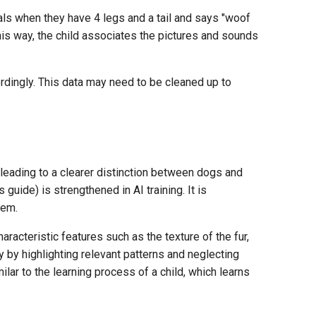
mals when they have 4 legs and a tail and says "woof
his way, the child associates the pictures and sounds
rdingly. This data may need to be cleaned up to
, leading to a clearer distinction between dogs and
is guide) is strengthened in AI training. It is
hem.
racteristic features such as the texture of the fur,
cy by highlighting relevant patterns and neglecting
lar to the learning process of a child, which learns