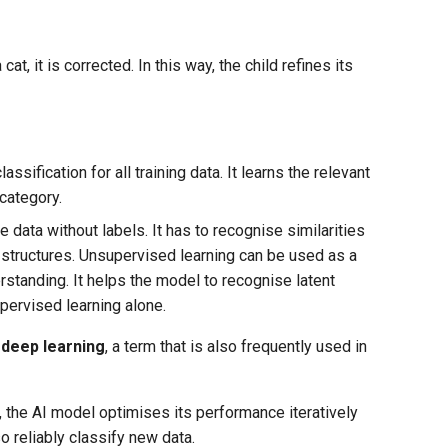
at, it is corrected. In this way, the child refines its
assification for all training data. It learns the relevant
category.
e data without labels. It has to recognise similarities
d structures. Unsupervised learning can be used as a
standing. It helps the model to recognise latent
pervised learning alone.
d
deep learning
, a term that is also frequently used in
n, the AI model optimises its performance iteratively
so reliably classify new data.