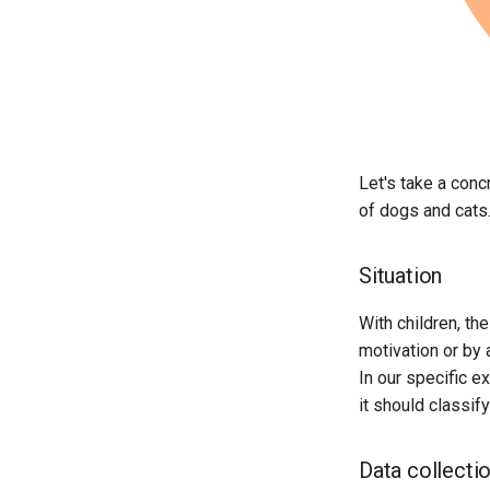
Reflection On Learning
Outcomes (Kata 4)
Fields Of Application In Your
Own Workplace (Kata 5)
Consolidation Of Your Learning
Objective (Kata 6)
Collaboration With AI (Kata 7)
Reflection On Learning
Let's take a conc
Outcomes (Kata 8)
of dogs and cats
AI As Dreamer, Hallucinator or
Liar (Kata 9)
Situation
Confident Prompting Part 1
(Kata 10)
With children, the
Confident Prompting Part 2
(Kata 11)
motivation or by 
Review And Lessons Learned
In our specific e
(Kata 12)
it should classif
Data collecti