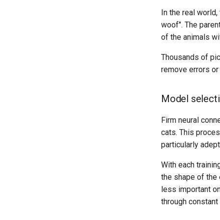
In the real world
woof". The parent
of the animals wi
Thousands of pict
remove errors or 
Model select
Firm neural conne
cats. This proces
particularly adep
With each trainin
the shape of the 
less important on
through constant t