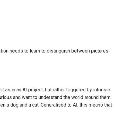
ation needs to learn to distinguish between pictures
it as in an AI project, but rather triggered by intrinsic
curious and want to understand the world around them.
en a dog and a cat. Generalised to AI, this means that