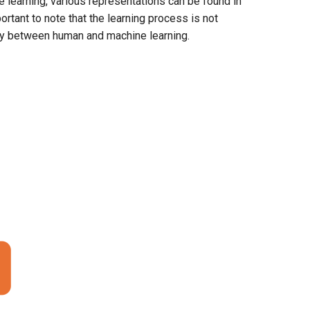
 learning, various representations can be found in
ortant to note that the learning process is not
rity between human and machine learning.