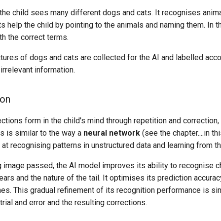
, the child sees many different dogs and cats. It recognises ani
s help the child by pointing to the animals and naming them. In t
th the correct terms.
ures of dogs and cats are collected for the AI and labelled acco
irrelevant information.
ion
ctions form in the child's mind through repetition and correction
s is similar to the way a
neural network
(see the chapter....in th
t at recognising patterns in unstructured data and learning from t
g image passed, the AI model improves its ability to recognise cha
ears and the nature of the tail. It optimises its prediction accura
es. This gradual refinement of its recognition performance is simi
rial and error and the resulting corrections.