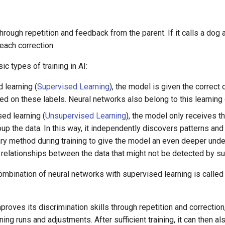
hrough repetition and feedback from the parent. If it calls a dog a c
each correction.
ic types of training in AI:
 learning (
Supervised Learning
), the model is given the correct cl
ed on these labels. Neural networks also belong to this learning 
ed learning (
Unsupervised Learning
), the model only receives th
oup the data. In this way, it independently discovers patterns an
y method during training to give the model an even deeper under
 relationships between the data that might not be detected by su
ombination of neural networks with supervised learning is calle
mproves its discrimination skills through repetition and correctio
ing runs and adjustments. After sufficient training, it can then al