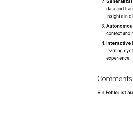
Generalizat
data and tra
insights in d
Autonomous
context and 
Interactive
learning sys
experience.
Comments