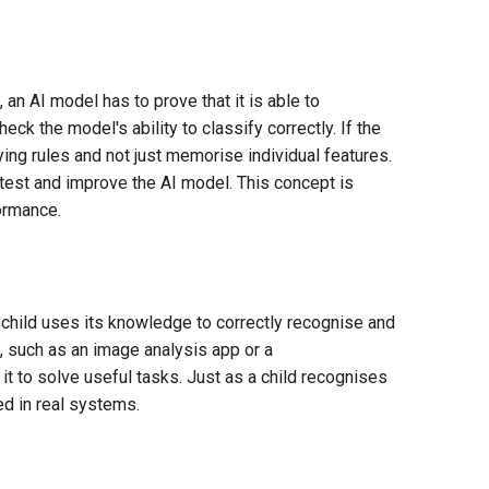
 an AI model has to prove that it is able to
heck the model's ability to classify correctly. If the
ing rules and not just memorise individual features.
 test and improve the AI model. This concept is
ormance.
a child uses its knowledge to correctly recognise and
, such as an image analysis app or a
t to solve useful tasks. Just as a child recognises
ed in real systems.