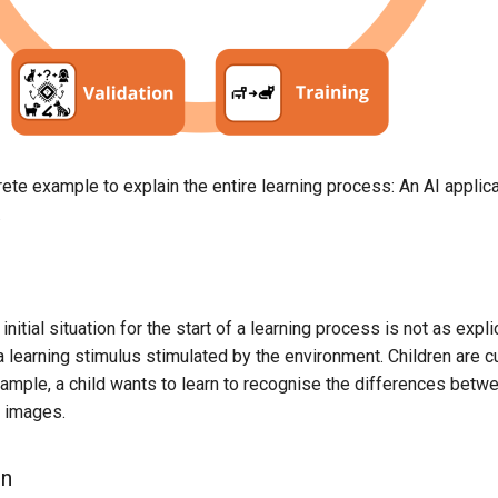
rete example to explain the entire learning process: An AI applic
.
 initial situation for the start of a learning process is not as explic
a learning stimulus stimulated by the environment. Children are 
xample, a child wants to learn to recognise the differences betwe
y images.
on