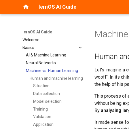
lernOS AI Guide
Machine
lernOS AI Guide
Welcome
Basics
Human and
AI & Machine Learning
Neural Networks
Let's imagine
a c
Machine vs. Human Learning
woof!". In its chi
Human and machine learning
the help of his p
Situation
Data collection
This process of e
Model selection
without being exp
Training
By
analysing la
Validation
It made sense for
Application