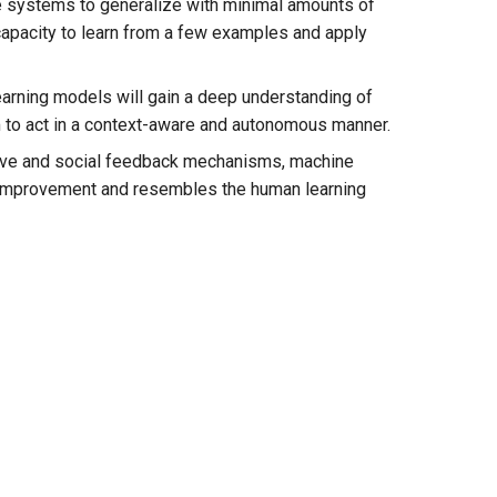
e systems to generalize with minimal amounts of
capacity to learn from a few examples and apply
earning models will gain a deep understanding of
m to act in a context-aware and autonomous manner.
ctive and social feedback mechanisms, machine
s improvement and resembles the human learning