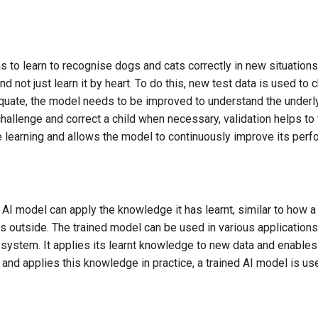
as to learn to recognise dogs and cats correctly in new situations,
d not just learn it by heart. To do this, new test data is used to c
quate, the model needs to be improved to understand the underly
hallenge and correct a child when necessary, validation helps to
e learning and allows the model to continuously improve its perf
he AI model can apply the knowledge it has learnt, similar to how 
 outside. The trained model can be used in various applications
stem. It applies its learnt knowledge to new data and enables i
 and applies this knowledge in practice, a trained AI model is us