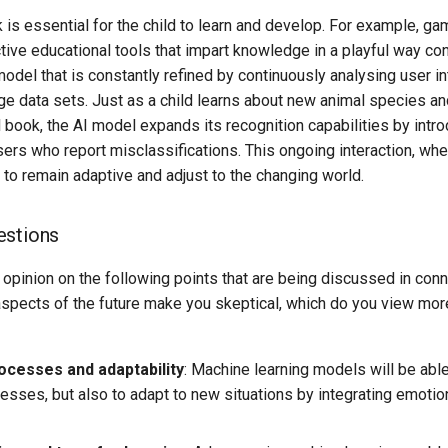
is essential for the child to learn and develop. For example, ga
tive educational tools that impart knowledge in a playful way c
model that is constantly refined by continuously analysing user in
ge data sets. Just as a child learns about new animal species an
 book, the AI model expands its recognition capabilities by intro
ers who report misclassifications. This ongoing interaction, wh
to remain adaptive and adjust to the changing world.
estions
 opinion on the following points that are being discussed in con
aspects of the future make you skeptical, which do you view more
ocesses and adaptability
: Machine learning models will be able
cesses, but also to adapt to new situations by integrating emotio