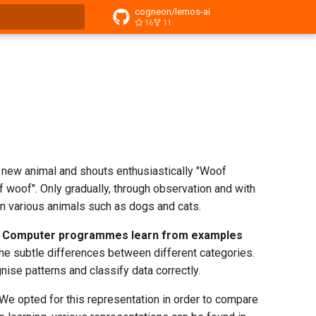
cogneon/lernos-ai
16
11
t searching
is new animal and shouts enthusiastically "Woof
oof woof". Only gradually, through observation and with
en various animals such as dogs and cats.
.
Computer programmes learn from examples
the subtle differences between different categories.
ognise patterns and classify data correctly.
 We opted for this representation in order to compare