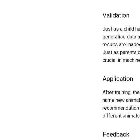
Validation
Just as a child h
generalise data an
results are inade
Just as parents c
crucial in machin
Application
After training, t
name new animals
recommendation sy
different animals
Feedback