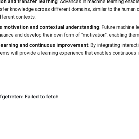
ion and transfer learning
: Advances in machine learning enabl
nsfer knowledge across different domains, similar to the human 
ifferent contexts.
 motivation and contextual understanding
: Future machine l
nuance and develop their own form of "motivation", enabling the
 learning and continuous improvement
: By integrating intera
tems will provide a learning experience that enables continuou