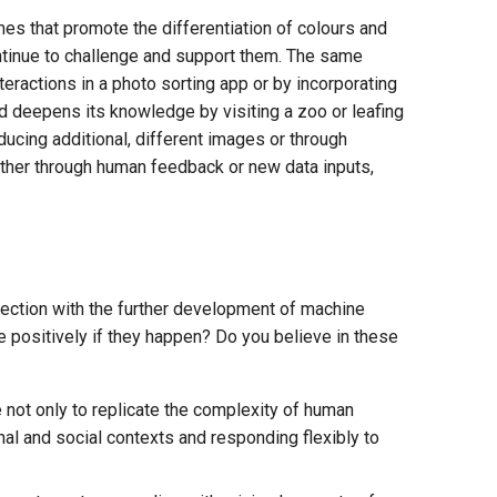
mes that promote the differentiation of colours and
ontinue to challenge and support them. The same
teractions in a photo sorting app or by incorporating
d deepens its knowledge by visiting a zoo or leafing
ducing additional, different images or through
ether through human feedback or new data inputs,
nection with the further development of machine
 positively if they happen? Do you believe in these
 not only to replicate the complexity of human
nal and social contexts and responding flexibly to