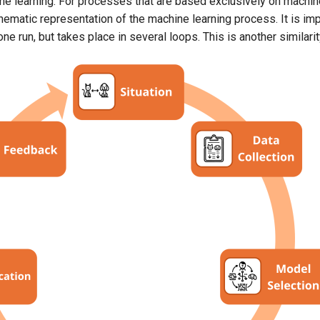
e learning. For processes that are based exclusively on machine
Schematic representation of the machine learning process. It is imp
ne run, but takes place in several loops. This is another simila