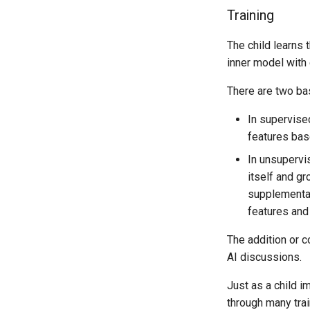
Training
The child learns t
inner model with 
There are two bas
In supervised
features bas
In unsupervis
itself and gr
supplementar
features and
The addition or c
AI discussions.
Just as a child i
through many train