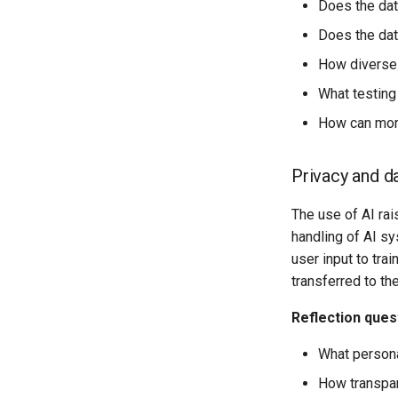
Does the data
Does the data
How diverse 
What testing
How can more
Privacy and d
The use of AI rai
handling of AI s
user input to tra
transferred to th
Reflection ques
What persona
How transpar