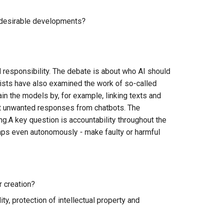
undesirable developments?
responsibility. The debate is about who AI should
alists have also examined the work of so-called
in the models by, for example, linking texts and
 out unwanted responses from chatbots. The
ng.A key question is accountability throughout the
aps even autonomously - make faulty or harmful
r creation?
ty, protection of intellectual property and