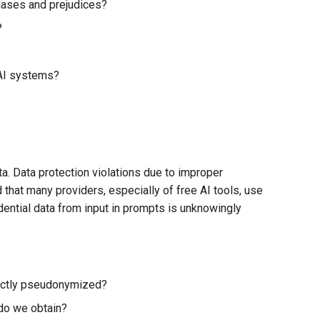
biases and prejudices?
?
 AI systems?
a. Data protection violations due to improper
hat many providers, especially of free AI tools, use
idential data from input in prompts is unknowingly
rectly pseudonymized?
do we obtain?