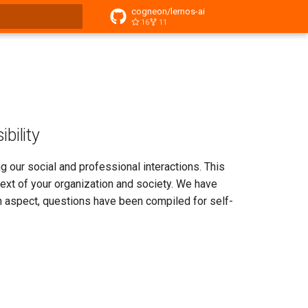
cogneon/lernos-ai
16
11
t searching
bility
ping our social and professional interactions. This
text of your organization and society. We have
ch aspect, questions have been compiled for self-