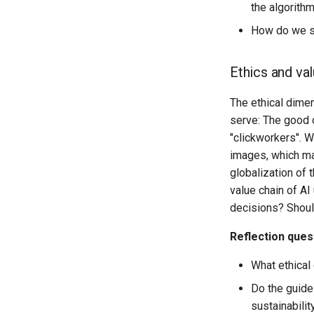
the algorith
How do we st
Ethics and va
The ethical dime
serve: The good o
"clickworkers". W
images, which mac
globalization of 
value chain of A
decisions? Shoul
Reflection ques
What ethical
Do the guidel
sustainabilit