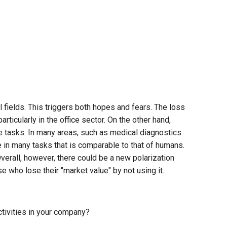
fields. This triggers both hopes and fears. The loss
rticularly in the office sector. On the other hand,
 tasks. In many areas, such as medical diagnostics
 in many tasks that is comparable to that of humans.
verall, however, there could be a new polarization
who lose their "market value" by not using it.
ctivities in your company?