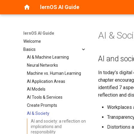
lernOS AI Guide
AI & Soc
lernOS AI Guide
Welcome
Basics
AI and socie
AI & Machine Learning
Neural Networks
In today's digital
Machine vs. Human Learning
chapter encourage
AI Application Areas
identified 7 aspe
AI Models
reflection and di
AI Tools & Services
Create Prompts
Workplaces 
AI & Society
Transparency
AI and society: a reflection on
Distortions 
implications and
responsibility