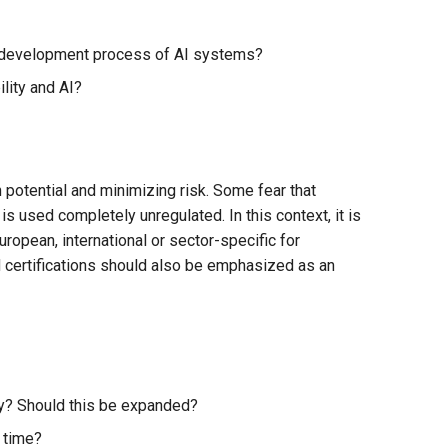
re development process of AI systems?
lity and AI?
 potential and minimizing risk. Some fear that
is used completely unregulated. In this context, it is
European, international or sector-specific for
nd certifications should also be emphasized as an
any? Should this be expanded?
 time?