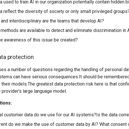
 used to train AI in our organization potentially contain hidden 
 reflect the diversity of society or only small privileged groups
and interdisciplinary are the teams that develop AI?
 methods are available to detect and eliminate discrimination in
 awareness of this issue be created?
ata protection
ses a number of questions regarding the handling of personal dat
ystems can have serious consequences.It should be remembered t
in their models.The greatest data protection risk here is that conf
e provider's large language model.
tions:
l customer data do we use for our AI systems?Is the data cor
ent do we make the use of customer data by AI? What consent 