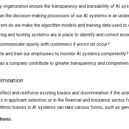
organization ensure the transparency and traceability of AI sy
in the decision-making processes of our AI systems in an under
ent do we make the algorithm models and training data used to
ing and testing systems are in place to identify and correct inc
mmunicate openly with customers if errors do occur?
e and train our employees to monitor AI systems competently?
s a company contribute to greater transparency and comprehensi
rimination
flect and reinforce existing biases and discrimination if the und
 in applicant selection or in the financial and insurance sector, 
thmic biases in AI systems can take various forms, such as gende
tions: