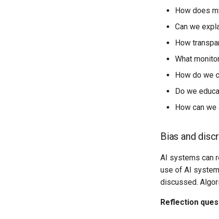
How does my 
Can we expla
How transpar
What monitor
How do we co
Do we educat
How can we a
Bias and disc
AI systems can re
use of AI systems
discussed. Algori
Reflection ques