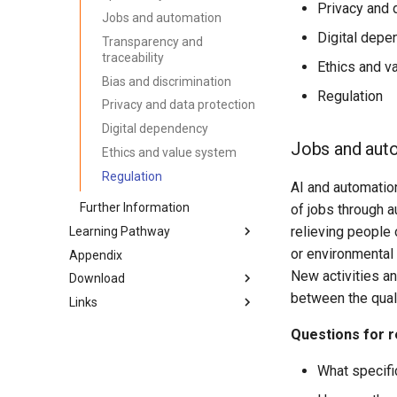
Privacy and 
Jobs and automation
Digital depe
Transparency and
traceability
Ethics and v
Bias and discrimination
Regulation
Privacy and data protection
Digital dependency
Jobs and aut
Ethics and value system
Regulation
AI and automatio
Further Information
of jobs through a
relieving people
Learning Pathway
or environmental
Appendix
Introduction
New activities an
Download
Preparation & Get together
(Kata 0)
between the qual
Links
PDF-Version
Create Awareness (Kata 1)
Word-Version
lernos.org
Questions for r
Getting Started With The AI
HTML-Version
CONNECT Community
(Kata 2)
What specifi
E-Book (epub)
Peerfinder
AI As A Dialogue Partner (Kata