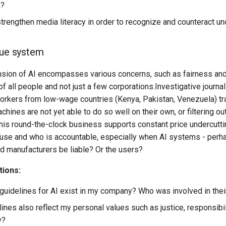
m?
rengthen media literacy in order to recognize and counteract 
lue system
nsion of AI encompasses various concerns, such as fairness and 
f all people and not just a few corporations.Investigative journ
orkers from low-wage countries (Kenya, Pakistan, Venezuela) tra
hines are not yet able to do so well on their own, or filtering
this round-the-clock business supports constant price undercutti
I use and who is accountable, especially when AI systems - perh
d manufacturers be liable? Or the users?
tions:
 guidelines for AI exist in my company? Who was involved in thei
ines also reflect my personal values such as justice, responsibili
y?