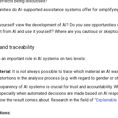
effects being discussed?
nities do AI-supported assistance systems offer for simplifying
ourself view the development of AI? Do you see opportunities
it from AI and use it yourself? Where are you cautious or skeptic
and traceability
s an important role in AI systems on two levels:
terial
: It is not always possible to trace which material an AI wa
tortions in the analysis process (e.g. with regard to gender or oth
ansparency of AI systems is crucial for trust and accountability
especially when automated decisions are made based on AI respon
ow the result comes about. Research in the field of
"Explainable 
tions: