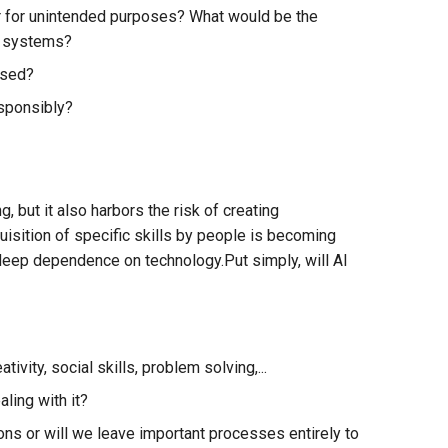
r for unintended purposes? What would be the
e systems?
used?
esponsibly?
, but it also harbors the risk of creating
isition of specific skills by people is becoming
a deep dependence on technology.Put simply, will AI
vity, social skills, problem solving,...
ling with it?
ions or will we leave important processes entirely to