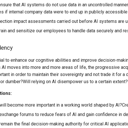
sure that AI systems do not use data in an uncontrolled manne
 if internal company data were to end up in publicly accessibl
tection impact assessments carried out before AI systems are 
ain and sensitize our employees to handle data securely and r
dency
ial to enhance our cognitive abilities and improve decision-making
AI moves into more and more areas of life, the progressive acqu
rtant in order to maintain their sovereignty and not trade it for 
or dumber?Will relying on AI disempower us to a certain extent?
tions:
will become more important in a working world shaped by AI?Creati
exchange forums to reduce fears of AI and gain confidence in dea
emain the final decision-making authority for critical AI applicat