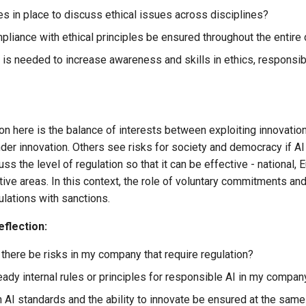
s in place to discuss ethical issues across disciplines?
liance with ethical principles be ensured throughout the enti
 is needed to increase awareness and skills in ethics, responsibi
on here is the balance of interests between exploiting innovation
inder innovation. Others see risks for society and democracy if AI 
ss the level of regulation so that it can be effective - national, 
itive areas. In this context, the role of voluntary commitments a
gulations with sanctions.
eflection:
there be risks in my company that require regulation?
ready internal rules or principles for responsible AI in my comp
 AI standards and the ability to innovate be ensured at the same