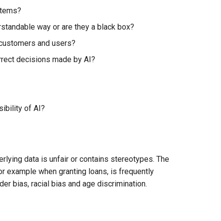
stems?
standable way or are they a black box?
 customers and users?
orrect decisions made by AI?
bility of AI?
erlying data is unfair or contains stereotypes. The
for example when granting loans, is frequently
r bias, racial bias and age discrimination.