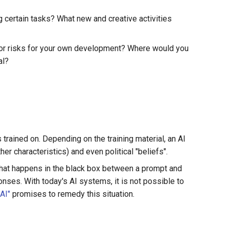
 certain tasks? What new and creative activities
 or risks for your own development? Where would you
al?
s trained on. Depending on the training material, an AI
er characteristics) and even political "beliefs".
. What happens in the black box between a prompt and
ses. With today's AI systems, it is not possible to
AI"
promises to remedy this situation.