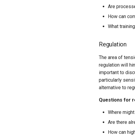
Are processe
How can comp
What training
Regulation
The area of tensi
regulation will h
important to discu
particularly sens
alternative to re
Questions for r
Where might 
Are there al
How can high