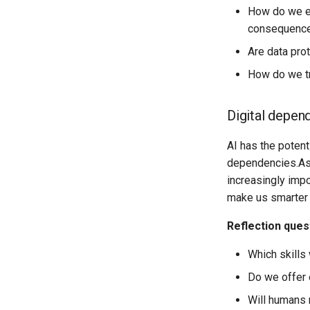
How do we en
consequences
Are data pro
How do we tr
Digital depen
AI has the potent
dependencies.As 
increasingly impo
make us smarter 
Reflection ques
Which skills 
Do we offer 
Will humans r