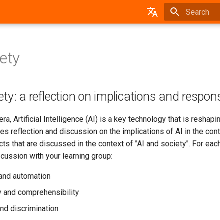
Type to star
German
iety
ty: a reflection on implications and responsi
 era, Artificial Intelligence (AI) is a key technology that is resha
s reflection and discussion on the implications of AI in the con
cts that are discussed in the context of "AI and society". For ea
scussion with your learning group:
and automation
 and comprehensibility
and discrimination