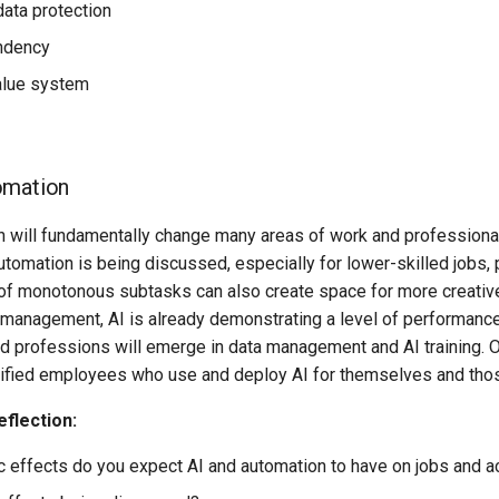
data protection
ndency
alue system
omation
n will fundamentally change many areas of work and professional 
utomation is being discussed, especially for lower-skilled jobs, pa
 of monotonous subtasks can also create space for more creative
 management, AI is already demonstrating a level of performance
d professions will emerge in data management and AI training. O
ified employees who use and deploy AI for themselves and those 
eflection:
c effects do you expect AI and automation to have on jobs and a