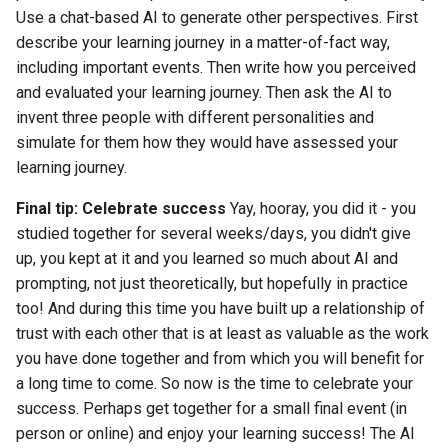
Use a chat-based AI to generate other perspectives. First
describe your learning journey in a matter-of-fact way,
including important events. Then write how you perceived
and evaluated your learning journey. Then ask the AI to
invent three people with different personalities and
simulate for them how they would have assessed your
learning journey.
Final tip: Celebrate success
Yay, hooray, you did it - you
studied together for several weeks/days, you didn't give
up, you kept at it and you learned so much about AI and
prompting, not just theoretically, but hopefully in practice
too! And during this time you have built up a relationship of
trust with each other that is at least as valuable as the work
you have done together and from which you will benefit for
a long time to come. So now is the time to celebrate your
success. Perhaps get together for a small final event (in
person or online) and enjoy your learning success! The AI