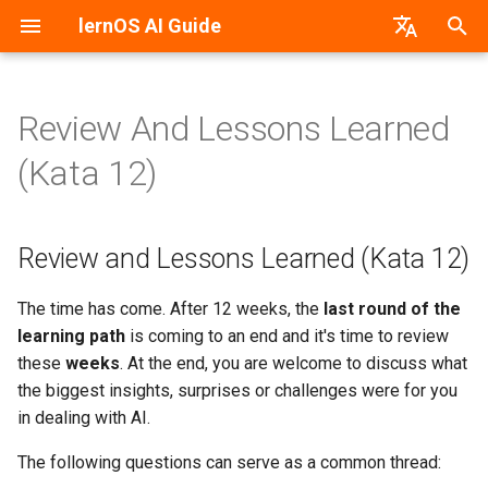
lernOS AI Guide
T
German
y
Review And Lessons Learned
AI & Machine Learning
Review and Lessons Learned
PDF-Version
lernos.org
p
(Kata 12)
(Kata 12)
e
Neural Networks
Word-Version
CONNECT Community
t
Review and Lessons Learned (Kata 12)
Machine vs. Human Learning
HTML-Version
Peerfinder
o
AI Application Areas
E-Book (epub)
P2PU Course
s
The time has come. After 12 weeks, the
last round of the
learning path
is coming to an end and it's time to review
t
AI Models
these
weeks
. At the end, you are welcome to discuss what
a
the biggest insights, surprises or challenges were for you
AI Tools & Services
in dealing with AI.
r
The following questions can serve as a common thread:
t
Create Prompts