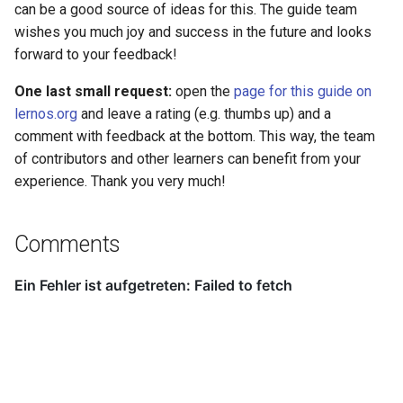
can be a good source of ideas for this. The guide team
wishes you much joy and success in the future and looks
forward to your feedback!
One last small request:
open the
page for this guide on
lernos.org
and leave a rating (e.g. thumbs up) and a
comment with feedback at the bottom. This way, the team
of contributors and other learners can benefit from your
experience. Thank you very much!
Comments