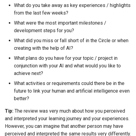
s
What do you take away as key experiences / highlights
AI & Society
from the last few weeks?
e
What were the most important milestones /
Further Information
a
development steps for you?
r
What did you miss or fall short of in the Circle or when
creating with the help of AI?
c
What plans do you have for your topic / project in
h
conjunction with your AI and what would you like to
i
achieve next?
n
What activities or requirements could there be in the
future to link your human and artificial intelligence even
g
better?
Tip:
The review was very much about how you perceived
and interpreted your learning journey and your experiences.
However, you can imagine that another person may have
perceived and interpreted the same results very differently.