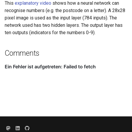
This
explanatory video
shows how a neural network can
recognise numbers (e.g. the postcode on a letter). A 28x28
pixel image is used as the input layer (784 inputs). The
network used has two hidden layers. The output layer has
ten outputs (indicators for the numbers 0-9).
Comments