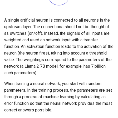
Confident Prompting Part 2
(Kata 11)
A single artificial neuron is connected to all neurons in the
upstream layer. The connections should not be thought of
Review And Lessons Learned
as switches (on/off). Instead, the signals of all inputs are
(Kata 12)
weighted and used as network input with a transfer
function. An activation function leads to the activation of the
neuron (the neuron fires), taking into account a threshold
value. The weightings correspond to the parameters of the
network (a Llama 2 7B model, for example, has 7 billion
such parameters).
When training a neural network, you start with random
parameters. In the training process, the parameters are set
through a process of machine learning by calculating an
error function so that the neural network provides the most
correct answers possible.