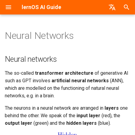
lernOS AI Guide
T
German
y
Neural Networks
Neural networks
Introduction
PDF-Version
lernos.org
p
e
Preparation & Get together
Word-Version
CONNECT Community
Neural networks
(Kata 0)
t
HTML-Version
Peerfinder
The so-called
transformer architecture
of generative AI
o
Create Awareness (Kata 1)
such as GPT involves
artificial neural networks
(ANN),
E-Book (epub)
P2PU Course
s
which are modelled on the functioning of natural neural
Getting Started With The AI
networks, e.g. in a brain.
t
(Kata 2)
a
The neurons in a neural network are arranged in
layers
one
AI As A Dialogue Partner
behind the other. We speak of the
input layer
(red), the
r
(Kata 3)
output layer
(green) and the
hidden layers
(blue).
t