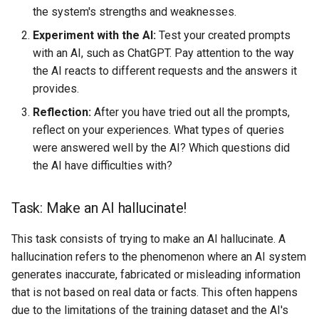
the system's strengths and weaknesses.
Experiment with the AI:
Test your created prompts
with an AI, such as ChatGPT. Pay attention to the way
the AI reacts to different requests and the answers it
provides.
Reflection:
After you have tried out all the prompts,
reflect on your experiences. What types of queries
were answered well by the AI? Which questions did
the AI have difficulties with?
Task: Make an AI hallucinate!
This task consists of trying to make an AI hallucinate. A
hallucination refers to the phenomenon where an AI system
generates inaccurate, fabricated or misleading information
that is not based on real data or facts. This often happens
due to the limitations of the training dataset and the AI's