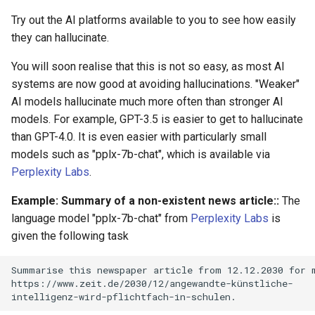
Try out the AI platforms available to you to see how easily
they can hallucinate.
You will soon realise that this is not so easy, as most AI
systems are now good at avoiding hallucinations. "Weaker"
AI models hallucinate much more often than stronger AI
models. For example, GPT-3.5 is easier to get to hallucinate
than GPT-4.0. It is even easier with particularly small
models such as "pplx-7b-chat", which is available via
Perplexity Labs
.
Example: Summary of a non-existent news article::
The
language model "pplx-7b-chat" from
Perplexity Labs
is
given the following task
Summarise this newspaper article from 12.12.2030 for m
https://www.zeit.de/2030/12/angewandte-künstliche-
