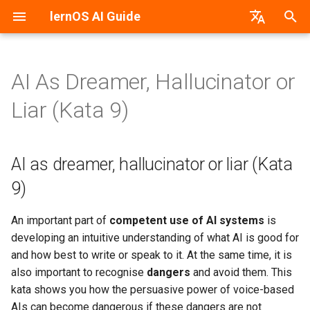
lernOS AI Guide
T
German
y
AI As Dreamer, Hallucinator or
AI & Machine Learning
AI as dreamer, hallucinator or
PDF-Version
lernos.org
p
Liar (Kata 9)
liar (Kata 9)
e
Neural Networks
Word-Version
CONNECT Community
Task: Train your intuition in
t
AI as dreamer, hallucinator or liar (Kata
dealing with the AI
Machine vs. Human Learning
HTML-Version
Peerfinder
o
9)
Task: Make an AI
AI Application Areas
E-Book (epub)
P2PU Course
s
hallucinate!
An important part of
competent use of AI systems
is
t
AI Models
developing an intuitive understanding of what AI is good for
a
and how best to write or speak to it. At the same time, it is
AI Tools & Services
r
also important to recognise
dangers
and avoid them. This
kata shows you how the persuasive power of voice-based
t
Create Prompts
AIs can become dangerous if these dangers are not