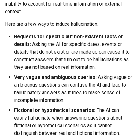
inability to account for real-time information or external
context.
Here are a few ways to induce hallucination:
Requests for specific but non-existent facts or
details:
Asking the AI for specific dates, events or
details that do not exist or are made up can cause it to
construct answers that turn out to be hallucinations as
they are not based on real information.
Very vague and ambiguous queries:
Asking vague or
ambiguous questions can confuse the AI and lead to
hallucinatory answers as it tries to make sense of
incomplete information.
Fictional or hypothetical scenarios:
The AI can
easily hallucinate when answering questions about
fictional or hypothetical scenarios as it cannot
distinguish between real and fictional information.