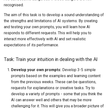
s
recognised.
AI & Society
e
The aim of this task is to develop a sound understanding of
Further Information
the strengths and limitations of AI systems. By creating
a
and testing your own prompts, you will learn how AI
r
responds to different requests. This will help you to
c
interact more effectively with AI and set realistic
expectations of its performance.
h
i
Task: Train your intuition in dealing with the AI
n
Develop your own prompts:
Develop 3-5 simple
g
prompts based on the examples and learning content
from the previous weeks. These can be questions,
requests for explanations or creative tasks. Try to
develop a variety of prompts - some that you think the
AI can answer well and others that may be more
challenging for it. This will give you a broader picture of