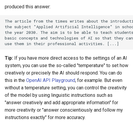
produced this answer:
The article from the times writes about the introducti
the subject "Applied Artificial Intelligence" in schoo
the year 2030. The aim is to be able to teach students
basic concepts and technologies of AI so that they can
Tip:
If you have more direct access to the settings of an AI
system, you can use the so-called "temperature" to set how
creatively or precisely the AI should respond. You can do
this in the
OpenAI API Playground
, for example. But even
without a temperature setting, you can control the creativity
of the model by using linguistic instructions such as
"answer creatively and add appropriate information" for
more creativity or "answer conscientiously and follow my
instructions exactly" for more accuracy.